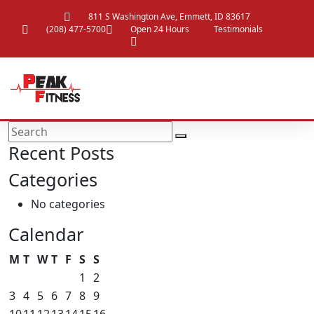
811 S Washington Ave, Emmett, ID 83617
(208) 477-5700
Open 24 Hours
Testimonials
Recent Posts
Categories
No categories
Calendar
M
T
W
T
F
S
S
1
2
3
4
5
6
7
8
9