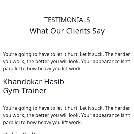
TESTIMONIALS
What Our Clients Say
You’re going to have to let it hurt. Let it suck. The harder
you work, the better you will look. Your appearance isn’t
parallel to how heavy you lift work.
Khandokar Hasib
Gym Trainer
You’re going to have to let it hurt. Let it suck. The harder
you work, the better you will look. Your appearance isn’t
parallel to how heavy you lift work.