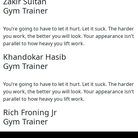
Zakir Sultan
Gym Trainer
You’re going to have to let it hurt. Let it suck. The harder
you work, the better you will look. Your appearance isn’t
parallel to how heavy you lift work.
Khandokar Hasib
Gym Trainer
You’re going to have to let it hurt. Let it suck. The harder
you work, the better you will look. Your appearance isn’t
parallel to how heavy you lift work.
Rich Froning Jr
Gym Trainer