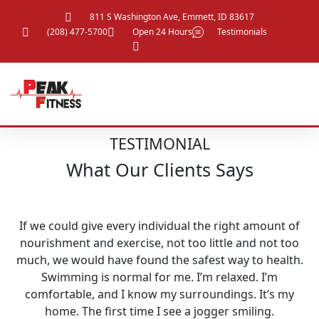
811 S Washington Ave, Emmett, ID 83617
(208) 477-5700
Open 24 Hours
Testimonials
TESTIMONIAL
What Our Clients Says
If we could give every individual the right amount of
nourishment and exercise, not too little and not too
much, we would have found the safest way to health.
Swimming is normal for me. I’m relaxed. I’m
comfortable, and I know my surroundings. It’s my
home. The first time I see a jogger smiling.