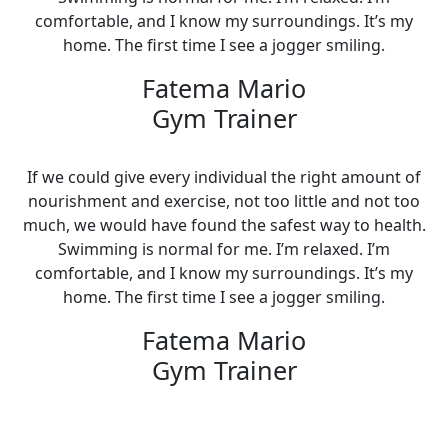
comfortable, and I know my surroundings. It’s my
home. The first time I see a jogger smiling.
Fatema Mario
Gym Trainer
If we could give every individual the right amount of
nourishment and exercise, not too little and not too
much, we would have found the safest way to health.
Swimming is normal for me. I’m relaxed. I’m
comfortable, and I know my surroundings. It’s my
home. The first time I see a jogger smiling.
Fatema Mario
Gym Trainer