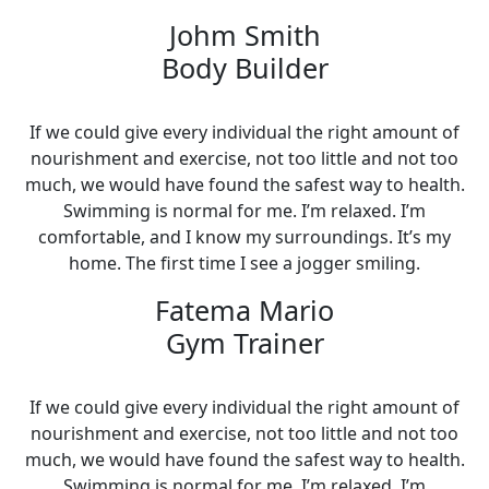
Johm Smith
Body Builder
If we could give every individual the right amount of
nourishment and exercise, not too little and not too
much, we would have found the safest way to health.
Swimming is normal for me. I’m relaxed. I’m
comfortable, and I know my surroundings. It’s my
home. The first time I see a jogger smiling.
Fatema Mario
Gym Trainer
If we could give every individual the right amount of
nourishment and exercise, not too little and not too
much, we would have found the safest way to health.
Swimming is normal for me. I’m relaxed. I’m