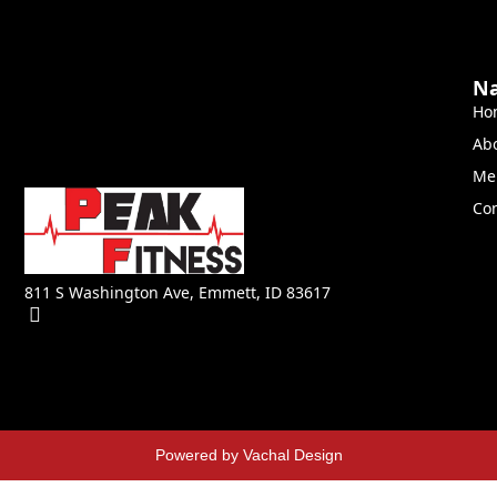
Na
Ho
Ab
Me
Con
811 S Washington Ave, Emmett, ID 83617
Powered by Vachal Design