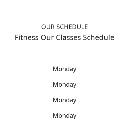
OUR SCHEDULE
Fitness Our Classes Schedule
Monday
Monday
Monday
Monday