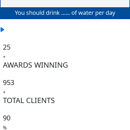
You should drink
......
of water per day
25
+
AWARDS WINNING
953
+
TOTAL CLIENTS
90
%