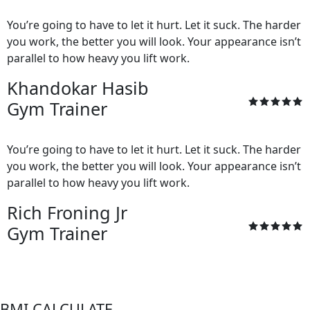
You’re going to have to let it hurt. Let it suck. The harder
you work, the better you will look. Your appearance isn’t
parallel to how heavy you lift work.
Khandokar Hasib
Gym Trainer
You’re going to have to let it hurt. Let it suck. The harder
you work, the better you will look. Your appearance isn’t
parallel to how heavy you lift work.
Rich Froning Jr
Gym Trainer
BMI CALCULATE