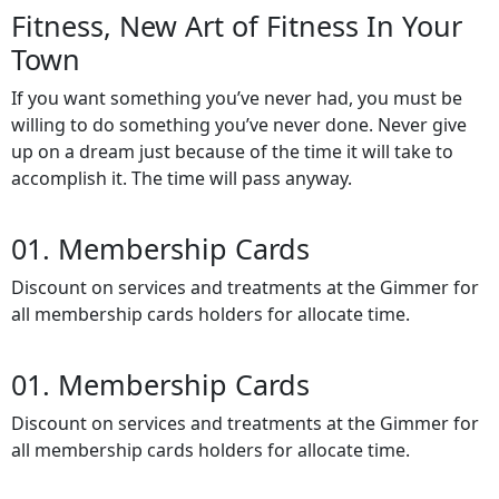
Fitness, New Art of
Fitness In Your
Town
If you want something you’ve never had, you must be
willing to do something you’ve never done. Never give
up on a dream just because of the time it will take to
accomplish it. The time will pass anyway.
01. Membership Cards
Discount on services and treatments at the Gimmer for
all membership cards holders for allocate time.
01. Membership Cards
Discount on services and treatments at the Gimmer for
all membership cards holders for allocate time.