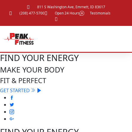
811 S Washington Ave, Emmett, ID 83617
(208) 477-5700
Open 24 Hours
Testimonials
FIND YOUR ENERGY
MAKE YOUR BODY
FIT & PERFECT
GET STARTED
FIND YOUR ENERGY