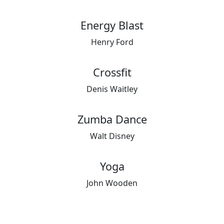
Energy Blast
Henry Ford
Crossfit
Denis Waitley
Zumba Dance
Walt Disney
Yoga
John Wooden