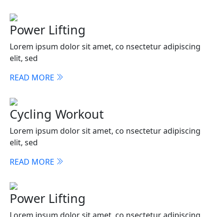
Power Lifting
Lorem ipsum dolor sit amet, co nsectetur adipiscing
elit, sed
READ MORE
Cycling Workout
Lorem ipsum dolor sit amet, co nsectetur adipiscing
elit, sed
READ MORE
Power Lifting
Lorem ipsum dolor sit amet, co nsectetur adipiscing