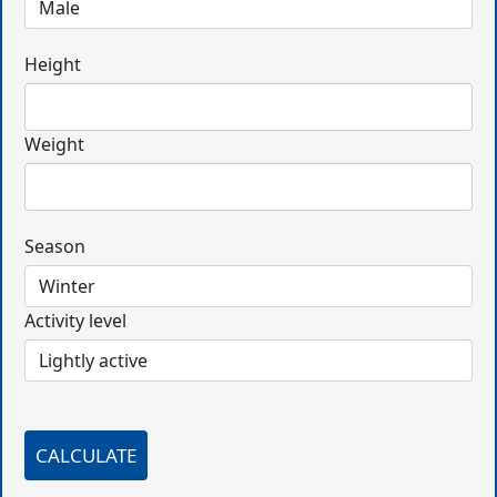
Height
Weight
Season
Activity level
CALCULATE