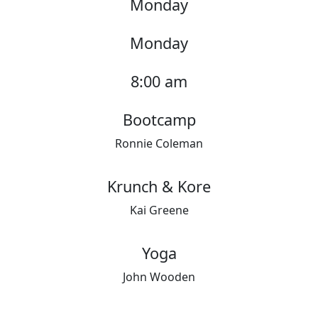
Monday
Monday
8:00 am
Bootcamp
Ronnie Coleman
Krunch & Kore
Kai Greene
Yoga
John Wooden