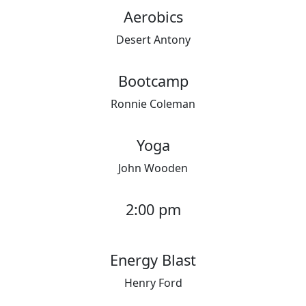
Aerobics
Desert Antony
Bootcamp
Ronnie Coleman
Yoga
John Wooden
2:00 pm
Energy Blast
Henry Ford