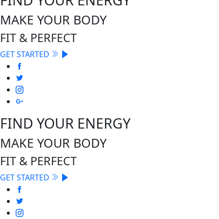
MAKE YOUR BODY
FIT & PERFECT
GET STARTED
FIND YOUR ENERGY
MAKE YOUR BODY
FIT & PERFECT
GET STARTED