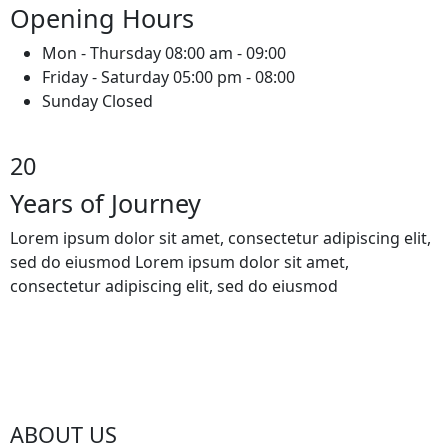
Opening Hours
Mon - Thursday 08:00 am - 09:00
Friday - Saturday 05:00 pm - 08:00
Sunday Closed
20
Years of Journey
Lorem ipsum dolor sit amet, consectetur adipiscing elit,
sed do eiusmod Lorem ipsum dolor sit amet,
consectetur adipiscing elit, sed do eiusmod
ABOUT US