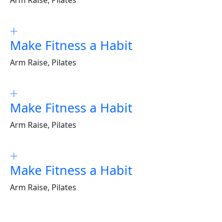
Arm Raise, Pilates
Make Fitness a Habit
Arm Raise, Pilates
Make Fitness a Habit
Arm Raise, Pilates
Make Fitness a Habit
Arm Raise, Pilates