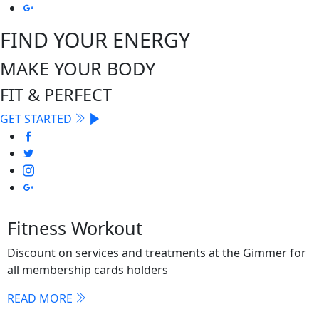
FIND YOUR ENERGY
MAKE YOUR BODY
FIT & PERFECT
GET STARTED
Fitness Workout
Discount on services and treatments at the Gimmer for
all membership cards holders
READ MORE