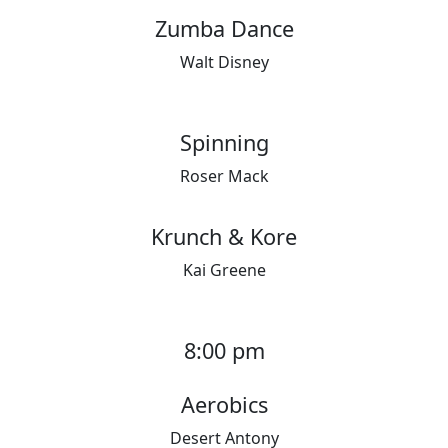
Zumba Dance
Walt Disney
Spinning
Roser Mack
Krunch & Kore
Kai Greene
8:00 pm
Aerobics
Desert Antony