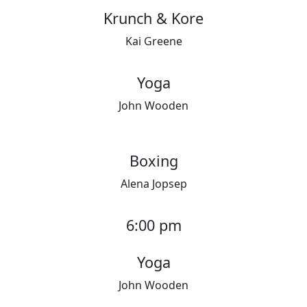
Krunch & Kore
Kai Greene
Yoga
John Wooden
Boxing
Alena Jopsep
6:00 pm
Yoga
John Wooden