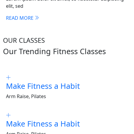
elit, sed
READ MORE
OUR CLASSES
Our Trending Fitness Classes
Make Fitness a Habit
Arm Raise, Pilates
Make Fitness a Habit