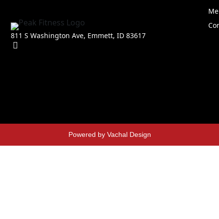
Me
Con
811 S Washington Ave, Emmett, ID 83617
Powered by Vachal Design