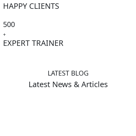
HAPPY CLIENTS
500
+
EXPERT TRAINER
LATEST BLOG
Latest News & Articles