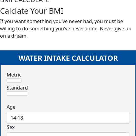
Calclate Your BMI
If you want something you’ve never had, you must be
willing to do something you’ve never done. Never give up
on a dream.
WATER INTAKE CALCULATOR
Metric
Standard
Age
Sex