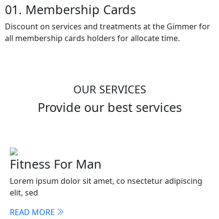
01. Membership Cards
Discount on services and treatments at the Gimmer for
all membership cards holders for allocate time.
OUR SERVICES
Provide our best services
Fitness For Man
Lorem ipsum dolor sit amet, co nsectetur adipiscing
elit, sed
READ MORE