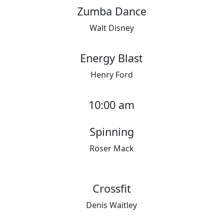
Zumba Dance
Walt Disney
Energy Blast
Henry Ford
10:00 am
Spinning
Roser Mack
Crossfit
Denis Waitley