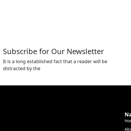
Subscribe for Our Newsletter
It is a long established fact that a reader will be
distracted by the
Na
Ho
Ab