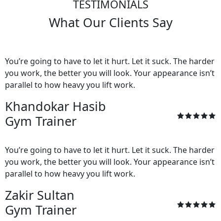
TESTIMONIALS
What Our Clients Say
You’re going to have to let it hurt. Let it suck. The harder
you work, the better you will look. Your appearance isn’t
parallel to how heavy you lift work.
Khandokar Hasib
Gym Trainer
You’re going to have to let it hurt. Let it suck. The harder
you work, the better you will look. Your appearance isn’t
parallel to how heavy you lift work.
Zakir Sultan
Gym Trainer