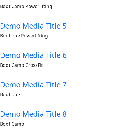
Boot Camp
Powerlifting
Demo Media Title 5
Boutique
Powerlifting
Demo Media Title 6
Boot Camp
CrossFit
Demo Media Title 7
Boutique
Demo Media Title 8
Boot Camp