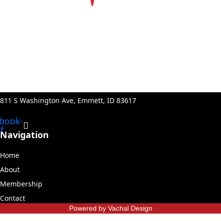
811 S Washington Ave, Emmett, ID 83617
book-
f
Navigation
Home
About
Membership
Contact
Powered by Vachal Design