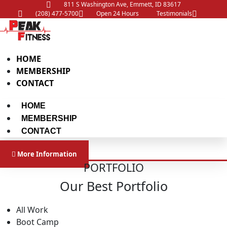
811 S Washington Ave, Emmett, ID 83617
(208) 477-5700
Open 24 Hours
Testimonials
HOME
MEMBERSHIP
CONTACT
HOME
MEMBERSHIP
CONTACT
More Information
PORTFOLIO
Our Best Portfolio
All Work
Boot Camp