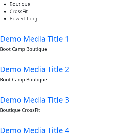
Boutique
CrossFit
Powerlifting
Demo Media Title 1
Boot Camp
Boutique
Demo Media Title 2
Boot Camp
Boutique
Demo Media Title 3
Boutique
CrossFit
Demo Media Title 4